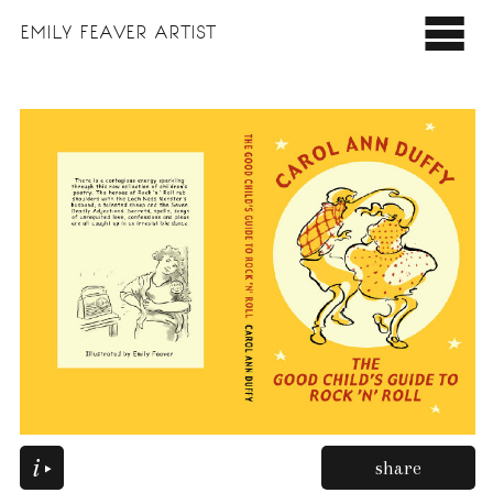
EMILY
FEAVER ARTIST
share