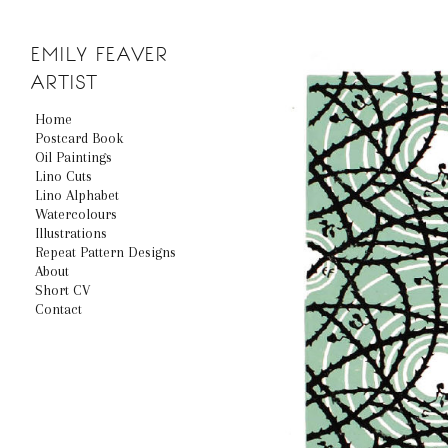
EMILY
FEAVER
ARTIST
Home
Postcard Book
Oil Paintings
Lino Cuts
Lino Alphabet
Watercolours
Illustrations
Repeat Pattern Designs
About
Short CV
Contact