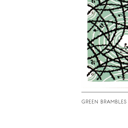
GREEN BRAMBLES