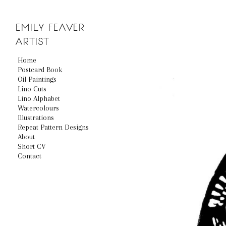
EMILY
FEAVER
ARTIST
Home
Postcard Book
Oil Paintings
Lino Cuts
Lino Alphabet
Watercolours
Illustrations
Repeat Pattern Designs
About
Short CV
Contact