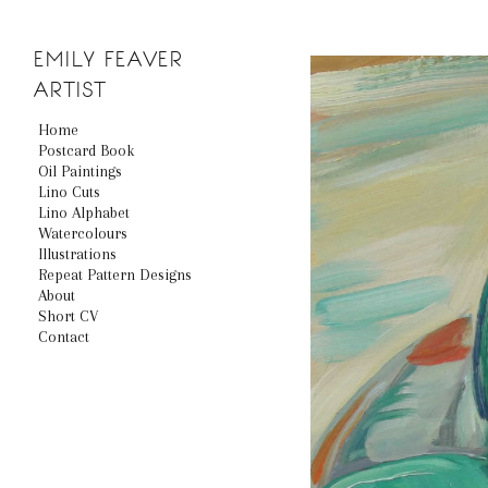
EMILY
FEAVER
ARTIST
Home
Postcard Book
Oil Paintings
Lino Cuts
Lino Alphabet
Watercolours
Illustrations
Repeat Pattern Designs
About
Short CV
Contact