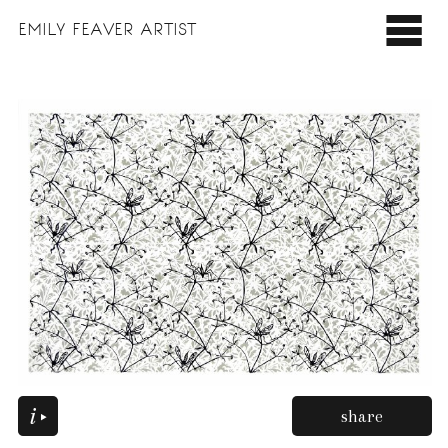
EMILY
FEAVER ARTIST
share